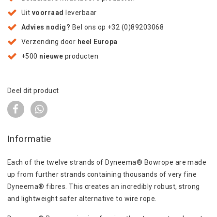
Uit
voorraad
leverbaar
Advies nodig?
Bel ons op +32 (0)89203068
Verzending door
heel Europa
+500
nieuwe
producten
Deel dit product
Informatie
Each of the twelve strands of Dyneema® Bowrope are made
up from further strands containing thousands of very fine
Dyneema® fibres. This creates an incredibly robust, strong
and lightweight safer alternative to wire rope.