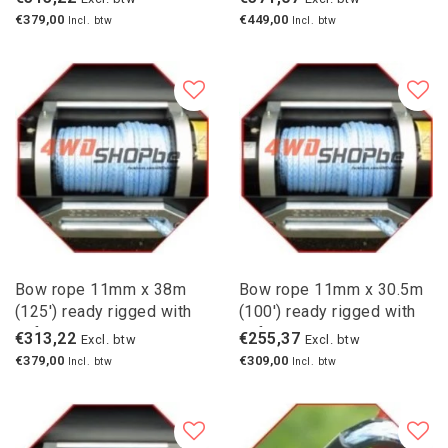
€379,00
€449,00
Incl. btw
Incl. btw
Bow rope 11mm x 38m
Bow rope 11mm x 30.5m
(125') ready rigged with
(100') ready rigged with
safety hook
safety hook
€313,22
€255,37
Excl. btw
Excl. btw
€379,00
€309,00
Incl. btw
Incl. btw