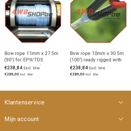
Bow rope 11mm x 27.5m
Bow rope 10mm x 30.5m
(90') for EP9/TDS
(100') ready rigged with
winches with safety hook
safety hook
€238,84
€238,84
Excl. btw
Excl. btw
€289,00
€289,00
Incl. btw
Incl. btw
Klantenservice
Mijn account