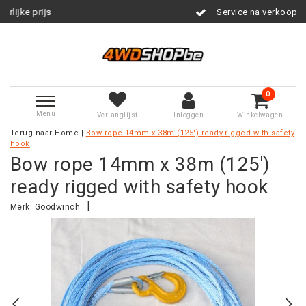
Service na verkoop
0
Menu
Verlanglijst
Inloggen
Winkelwagen
Terug naar Home
|
Bow rope 14mm x 38m (125') ready rigged with safety
hook
Bow rope 14mm x 38m (125')
ready rigged with safety hook
|
Merk:
Goodwinch