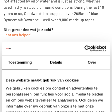
not affected by oil or water and is just as strong, whether
used in dry, wet, cold or humid conditions. During the last 10
years or so, Goodwinch has supplied over 265km of blue
Dyneema® Bowrope – well over 9,000 made up ropes.
Niet gevonden wat je zocht?
Laat ons helpen!
Specificaties
Product
Toestemming
Details
Over
Colli:
1
Deze website maakt gebruik van cookies
Gerelateerde producten
We gebruiken cookies om content en advertenties te
personaliseren, om functies voor social media te bieden
en om ons websiteverkeer te analyseren. Ook delen we
informatie over uw gebruik van onze site met onze
partners voor social media, adverteren en analyse. Deze