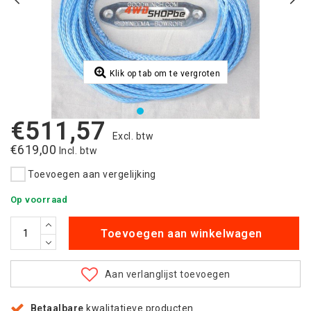
Klik op tab om te vergroten
€511,57
Excl. btw
€619,00
Incl. btw
Toevoegen aan vergelijking
Op voorraad
Toevoegen aan winkelwagen
Aan verlanglijst toevoegen
Betaalbare
kwalitatieve producten