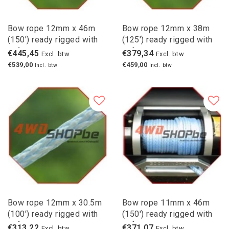
Bow rope 12mm x 46m
Bow rope 12mm x 38m
(150') ready rigged with
(125') ready rigged with
safety hook
safety hook
€445,45
€379,34
Excl. btw
Excl. btw
€539,00
€459,00
Incl. btw
Incl. btw
Bow rope 12mm x 30.5m
Bow rope 11mm x 46m
(100') ready rigged with
(150') ready rigged with
safety hook
safety hook
€313,22
€371,07
Excl. btw
Excl. btw