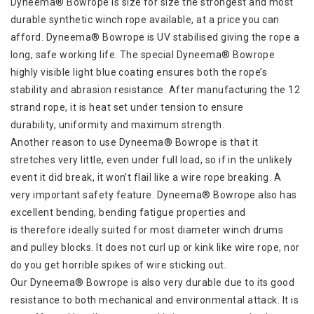
Dyneema® Bowrope is size for size the strongest and most
durable synthetic winch rope available, at a price you can
afford. Dyneema® Bowrope is UV stabilised giving the rope a
long, safe working life. The special Dyneema® Bowrope
highly visible light blue coating ensures both the rope’s
stability and abrasion resistance. After manufacturing the 12
strand rope, it is heat set under tension to ensure
durability, uniformity and maximum strength.
Another reason to use Dyneema® Bowrope is that it
stretches very little, even under full load, so if in the unlikely
event it did break, it won’t flail like a wire rope breaking. A
very important safety feature. Dyneema® Bowrope also has
excellent bending, bending fatigue properties and
is therefore ideally suited for most diameter winch drums
and pulley blocks. It does not curl up or kink like wire rope, nor
do you get horrible spikes of wire sticking out.
Our Dyneema® Bowrope is also very durable due to its good
resistance to both mechanical and environmental attack. It is