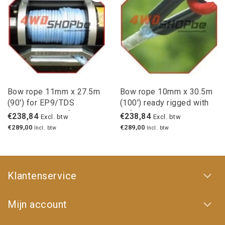
Bow rope 11mm x 27.5m
Bow rope 10mm x 30.5m
(90') for EP9/TDS
(100') ready rigged with
winches with safety hook
safety hook
€238,84
€238,84
Excl. btw
Excl. btw
€289,00
€289,00
Incl. btw
Incl. btw
Klantenservice
Mijn account