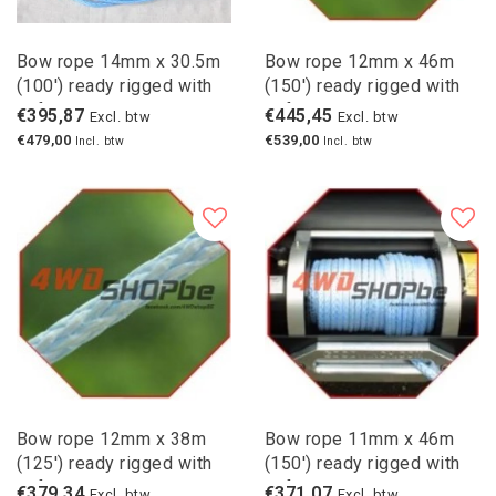
Bow rope 14mm x 30.5m
Bow rope 12mm x 46m
(100') ready rigged with
(150') ready rigged with
safety hook
safety hook
€395,87
€445,45
Excl. btw
Excl. btw
€479,00
€539,00
Incl. btw
Incl. btw
Bow rope 12mm x 38m
Bow rope 11mm x 46m
(125') ready rigged with
(150') ready rigged with
safety hook
safety hook
€379,34
€371,07
Excl. btw
Excl. btw