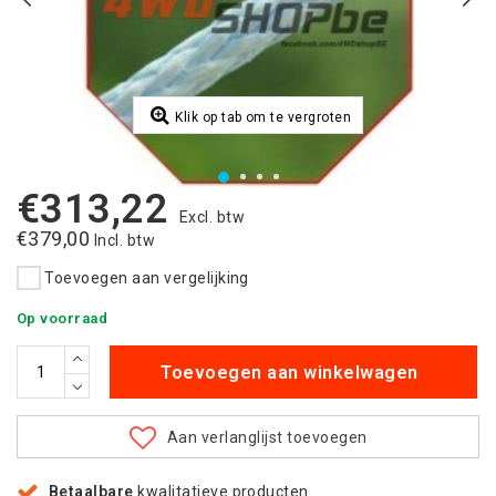
Klik op tab om te vergroten
€313,22
Excl. btw
€379,00
Incl. btw
Toevoegen aan vergelijking
Op voorraad
Toevoegen aan winkelwagen
Aan verlanglijst toevoegen
Betaalbare
kwalitatieve producten