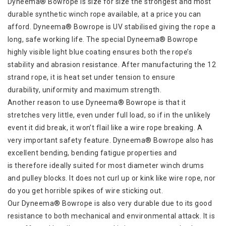
Dyneema® Bowrope is size for size the strongest and most
durable synthetic winch rope available, at a price you can
afford. Dyneema® Bowrope is UV stabilised giving the rope a
long, safe working life. The special Dyneema® Bowrope
highly visible light blue coating ensures both the rope’s
stability and abrasion resistance. After manufacturing the 12
strand rope, it is heat set under tension to ensure
durability, uniformity and maximum strength.
Another reason to use Dyneema® Bowrope is that it
stretches very little, even under full load, so if in the unlikely
event it did break, it won’t flail like a wire rope breaking. A
very important safety feature. Dyneema® Bowrope also has
excellent bending, bending fatigue properties and
is therefore ideally suited for most diameter winch drums
and pulley blocks. It does not curl up or kink like wire rope, nor
do you get horrible spikes of wire sticking out.
Our Dyneema® Bowrope is also very durable due to its good
resistance to both mechanical and environmental attack. It is