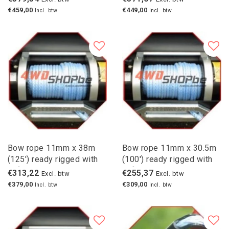
€459,00
€449,00
Incl. btw
Incl. btw
Bow rope 11mm x 38m
Bow rope 11mm x 30.5m
(125') ready rigged with
(100') ready rigged with
safety hook
safety hook
€313,22
€255,37
Excl. btw
Excl. btw
€379,00
€309,00
Incl. btw
Incl. btw