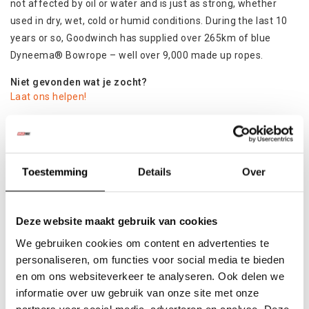
not affected by oil or water and is just as strong, whether
used in dry, wet, cold or humid conditions. During the last 10
years or so, Goodwinch has supplied over 265km of blue
Dyneema® Bowrope – well over 9,000 made up ropes.
Niet gevonden wat je zocht?
Laat ons helpen!
Specificaties
Product
Toestemming
Details
Over
Colli:
1
Deze website maakt gebruik van cookies
Gerelateerde producten
We gebruiken cookies om content en advertenties te
personaliseren, om functies voor social media te bieden
en om ons websiteverkeer te analyseren. Ook delen we
informatie over uw gebruik van onze site met onze
partners voor social media, adverteren en analyse. Deze