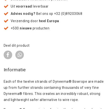
Uit
voorraad
leverbaar
Advies nodig?
Bel ons op +32 (0)89203068
Verzending door
heel Europa
+500
nieuwe
producten
Deel dit product
Informatie
Each of the twelve strands of Dyneema® Bowrope are made
up from further strands containing thousands of very fine
Dyneema® fibres. This creates an incredibly robust, strong
and lightweight safer alternative to wire rope.