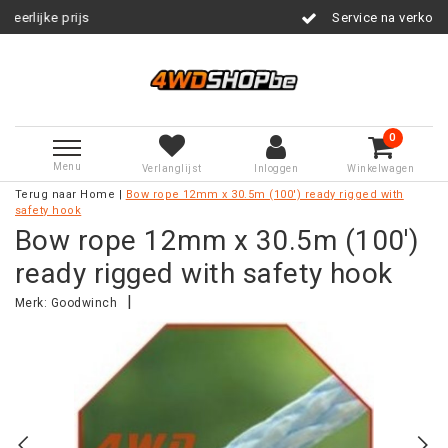
Service na verkoop
0
Menu
Verlanglijst
Inloggen
Winkelwagen
Terug naar Home
|
Bow rope 12mm x 30.5m (100') ready rigged with
safety hook
Bow rope 12mm x 30.5m (100')
ready rigged with safety hook
|
Merk:
Goodwinch