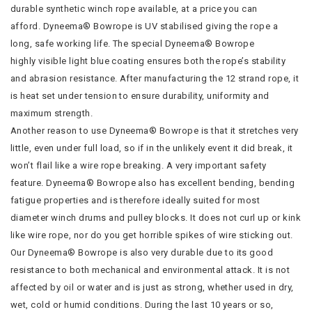
durable synthetic winch rope available, at a price you can
afford. Dyneema® Bowrope is UV stabilised giving the rope a
long, safe working life. The special Dyneema® Bowrope
highly visible light blue coating ensures both the rope’s stability
and abrasion resistance. After manufacturing the 12 strand rope, it
is heat set under tension to ensure durability, uniformity and
maximum strength.
Another reason to use Dyneema® Bowrope is that it stretches very
little, even under full load, so if in the unlikely event it did break, it
won’t flail like a wire rope breaking. A very important safety
feature. Dyneema® Bowrope also has excellent bending, bending
fatigue properties and is therefore ideally suited for most
diameter winch drums and pulley blocks. It does not curl up or kink
like wire rope, nor do you get horrible spikes of wire sticking out.
Our Dyneema® Bowrope is also very durable due to its good
resistance to both mechanical and environmental attack. It is not
affected by oil or water and is just as strong, whether used in dry,
wet, cold or humid conditions. During the last 10 years or so,