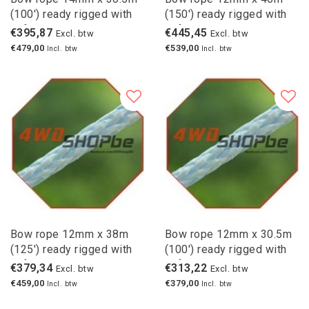
(100') ready rigged with
(150') ready rigged with
safety hook
safety hook
€395,87
€445,45
Excl. btw
Excl. btw
€479,00
€539,00
Incl. btw
Incl. btw
Bow rope 12mm x 38m
Bow rope 12mm x 30.5m
(125') ready rigged with
(100') ready rigged with
safety hook
safety hook
€379,34
€313,22
Excl. btw
Excl. btw
€459,00
€379,00
Incl. btw
Incl. btw