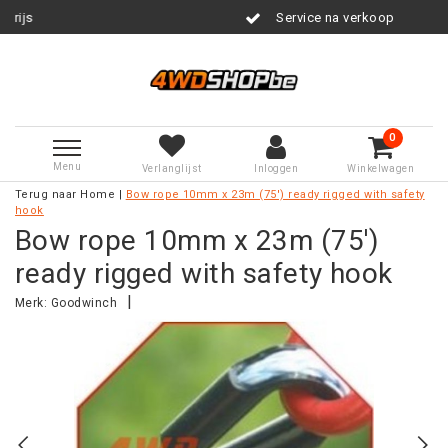
Service na verkoop
0
Menu
Verlanglijst
Inloggen
Winkelwagen
Terug naar Home
|
Bow rope 10mm x 23m (75') ready rigged with safety
hook
Bow rope 10mm x 23m (75')
ready rigged with safety hook
|
Merk:
Goodwinch