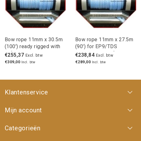
Bow rope 11mm x 30.5m
Bow rope 11mm x 27.5m
(100') ready rigged with
(90') for EP9/TDS
safety hook
winches with safety hook
€255,37
€238,84
Excl. btw
Excl. btw
€309,00
€289,00
Incl. btw
Incl. btw
Klantenservice
Mijn account
Categorieën