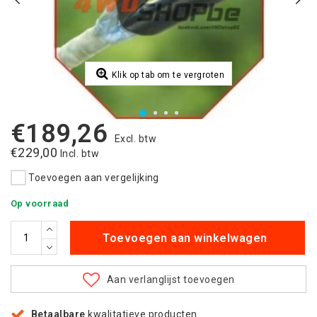
Klik op tab om te vergroten
€189,26
Excl. btw
€229,00
Incl. btw
Toevoegen aan vergelijking
Op voorraad
Toevoegen aan winkelwagen
Aan verlanglijst toevoegen
Betaalbare
kwalitatieve producten