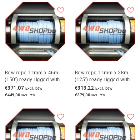
Bow rope 11mm x 46m
Bow rope 11mm x 38m
(150') ready rigged with
(125') ready rigged with
safety hook
safety hook
€371,07
€313,22
Excl. btw
Excl. btw
€449,00
€379,00
Incl. btw
Incl. btw