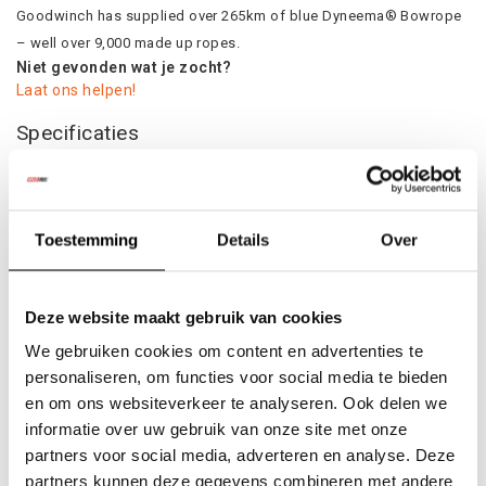
Goodwinch has supplied over 265km of blue Dyneema® Bowrope
– well over 9,000 made up ropes.
Niet gevonden wat je zocht?
Laat ons helpen!
Specificaties
Product
Colli:
1
Toestemming
Details
Over
Gerelateerde producten
Deze website maakt gebruik van cookies
We gebruiken cookies om content en advertenties te
personaliseren, om functies voor social media te bieden
en om ons websiteverkeer te analyseren. Ook delen we
informatie over uw gebruik van onze site met onze
partners voor social media, adverteren en analyse. Deze
partners kunnen deze gegevens combineren met andere