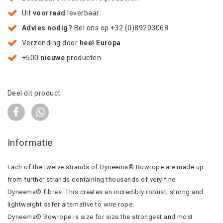
Uit
voorraad
leverbaar
Advies nodig?
Bel ons op +32 (0)89203068
Verzending door
heel Europa
+500
nieuwe
producten
Deel dit product
Informatie
Each of the twelve strands of Dyneema® Bowrope are made up
from further strands containing thousands of very fine
Dyneema® fibres. This creates an incredibly robust, strong and
lightweight safer alternative to wire rope.
Dyneema® Bowrope is size for size the strongest and most